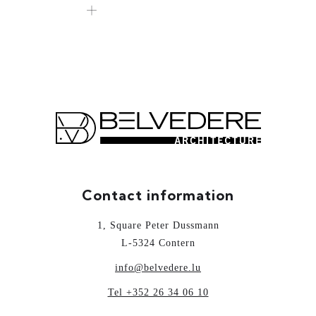
Contact information
1, Square Peter Dussmann
L-5324 Contern
info@belvedere.lu
Tel +352 26 34 06 10