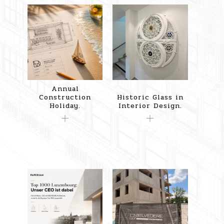
Annual
Construction
Historic Glass in
Holiday.
Interior Design.