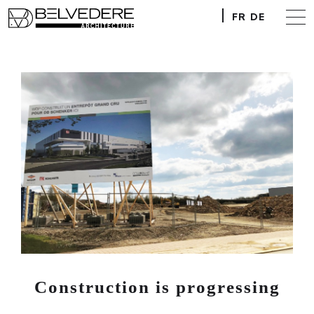
FR
DE
Construction is progressing