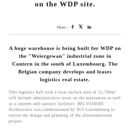
on the WDP site.
Share :
A huge warehouse is being built for WDP on
the "Weiergewan" industrial zone in
Contern in the south of Luxembourg. The
Belgian company develops and leases
logistics real estate.
This logistics hall with a total surface area of 12,700m²
will include administrative areas on the mezzanine as well
as a canteen and sanitary facilities. BELVEDERE
Architecture was commissioned by SGI Luxembourg to
realise the design and planning of the aforementioned
project.