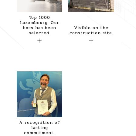
Top 1000
Luxembourg: Our
boss has been
Visible on the
selected.
construction site.
A recognition of
lasting
commitment.