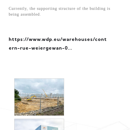
Currently, the supporting structure of the building is
being assembled.
https://www.wdp.eu/warehouses/cont
ern-rue-weiergewan-0...