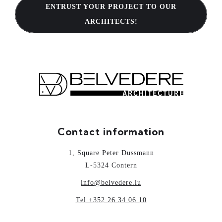
ENTRUST YOUR PROJECT TO OUR
ARCHITECTS!
Contact information
1, Square Peter Dussmann
L-5324 Contern
info@belvedere.lu
Tel +352 26 34 06 10