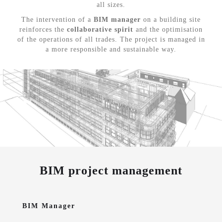
all sizes.
The intervention of a
BIM manager
on a building site
reinforces the
collaborative spirit
and the optimisation
of the operations of all trades. The project is managed in
a more responsible and sustainable way.
BIM project management
BIM Manager