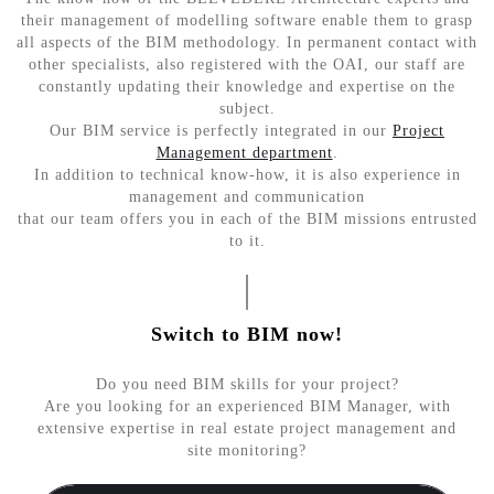
their management of modelling software enable them to grasp
all aspects of the BIM methodology. In permanent contact with
other specialists, also registered with the OAI, our staff are
constantly updating their knowledge and expertise on the
subject.
Our BIM service is perfectly integrated in our
Project
Management department
.
In addition to technical know-how, it is also experience in
management and communication
that our team offers you in each of the BIM missions entrusted
to it.
Switch to BIM now!
Do you need BIM skills for your project?
Are you looking for an experienced BIM Manager, with
extensive expertise in real estate project management and
site monitoring?