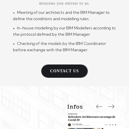
missions you entrust to us.
Meeting of our architects and the BIM Manager to
define the conditions and modelling rules.
In-house modelling by our BIM Modellers according to
the protocol defined by the BIM Manager.
Checking of the models by the BIM Coordinator
before exchange with the BIM Manager.
CONTACT US
Infos