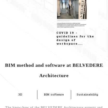
Discover our
COVID 19 -
business profile on
guidelines for the
Paperjam....
design of
workspace....
BIM method and software at BELVEDERE
Architecture
3D
BIM software
Sustainability
The know-how of the BELVEDERE Architecture experts and