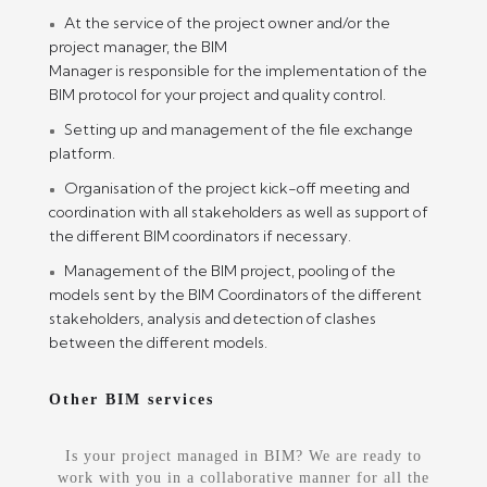
At the service of the project owner and/or the
project manager, the BIM
Manager is responsible for the implementation of the
BIM protocol for your project and quality control.
Setting up and management of the file exchange
platform.
Organisation of the project kick-off meeting and
coordination with all stakeholders as well as support of
the different BIM coordinators if necessary.
Management of the BIM project, pooling of the
models sent by the BIM Coordinators of the different
stakeholders, analysis and detection of clashes
between the different models.
Other BIM services
Is your project managed in BIM? We are ready to
work with you in a collaborative manner for all the