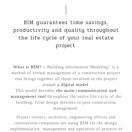
BIM guarantees time savings,
productivity and quality throughout
the life cycle of your real estate
project.
What is BIM?
« Building Information Modeling" is a
method of virtual management of a construction project
that brings together all those involved in the project
around
a digital model
.
This model becomes
the main communication and
management tool
throughout the entire life cycle of the
building, from design sketches to post-construction
management.
Project owners, architects, engineering offices and
construction companies are using BIM for the design,
implementation, management and operation of projects of