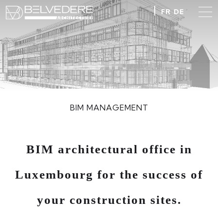
FR
DE
BIM MANAGEMENT
BIM architectural office in
Luxembourg for the success of
your construction sites.