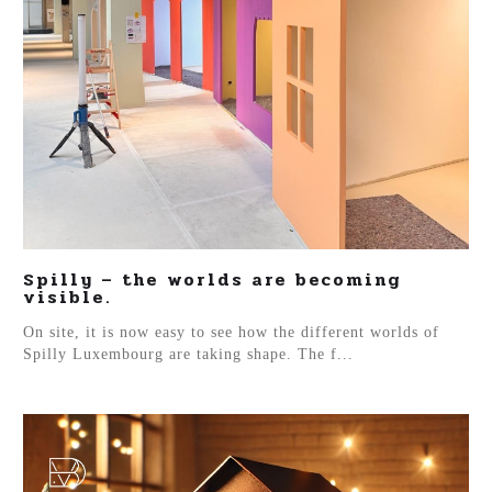
Spilly – the worlds are becoming
visible.
On site, it is now easy to see how the different worlds of
Spilly Luxembourg are taking shape. The f...