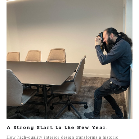
A Strong Start to the New Year.
How high-quality interior design transforms a historic