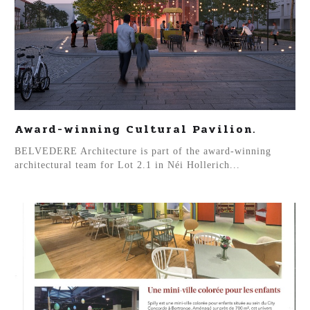
Award-winning Cultural Pavilion.
BELVEDERE Architecture is part of the award-winning
architectural team for Lot 2.1 in Néi Hollerich...