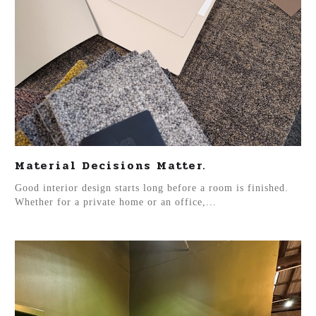
Material Decisions Matter.
Good interior design starts long before a room is finished.
Whether for a private home or an office,...