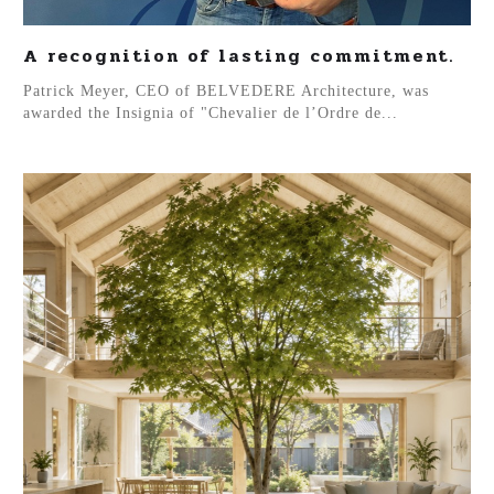
A recognition of lasting commitment.
Patrick Meyer, CEO of BELVEDERE Architecture, was
awarded the Insignia of "Chevalier de l’Ordre de...