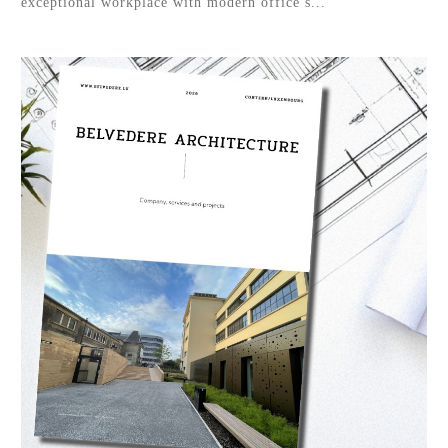
exceptional workplace with modern office s...