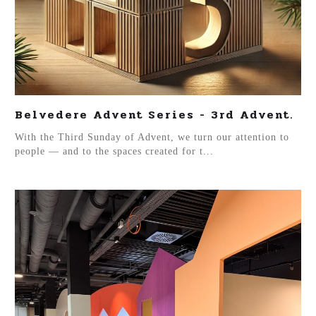
Belvedere Advent Series - 3rd Advent.
With the Third Sunday of Advent, we turn our attention to
people — and to the spaces created for t...