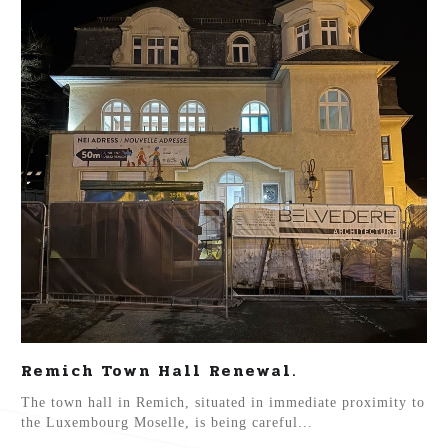
Remich Town Hall Renewal.
The town hall in Remich, situated in immediate proximity to
the Luxembourg Moselle, is being careful...