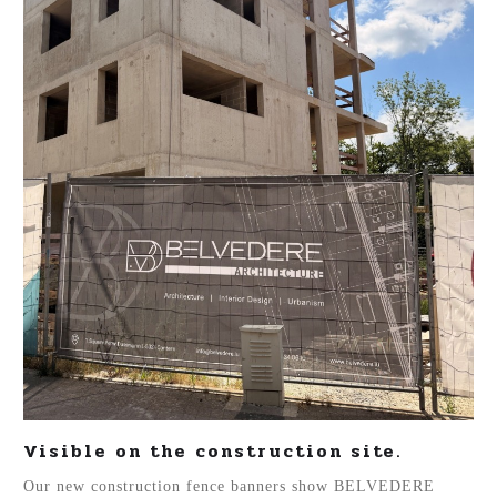
Visible on the construction site.
Our new construction fence banners show BELVEDERE