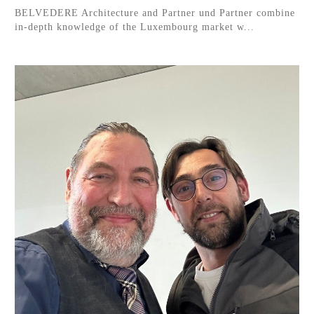
BELVEDERE Architecture and Partner und Partner combine
in-depth knowledge of the Luxembourg market w...