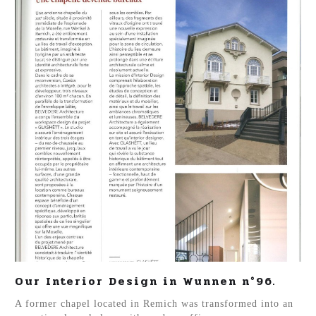
Our Interior Design in Wunnen n°96.
A former chapel located in Remich was transformed into an