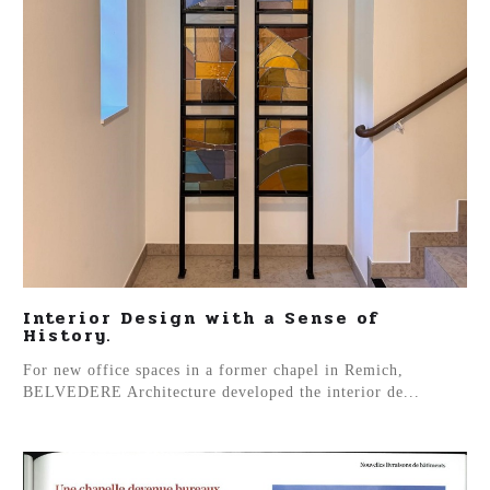
Interior Design with a Sense of
History.
For new office spaces in a former chapel in Remich,
BELVEDERE Architecture developed the interior de...