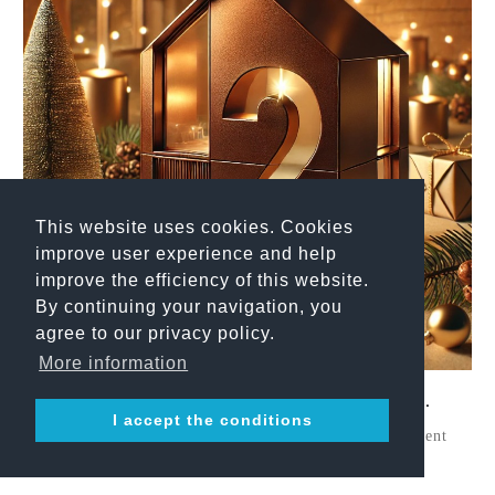
This website uses cookies. Cookies
improve user experience and help
improve the efficiency of this website.
By continuing your navigation, you
agree to our privacy policy.
More information
Belvedere Adventsserie - 2. Advent.
I accept the conditions
With the Second Sunday of Advent, our Belvedere Advent
Series continues — highlighting a material ...