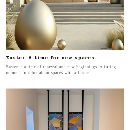
Easter. A time for new spaces.
Easter is a time of renewal and new beginnings. A fitting
moment to think about spaces with a future...