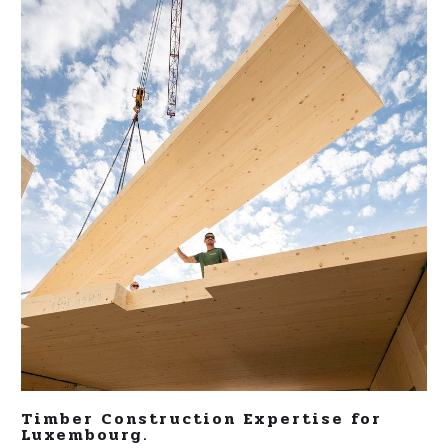
Timber Construction Expertise for
Luxembourg.