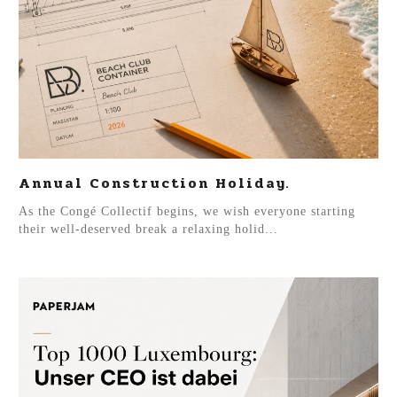
Annual Construction Holiday.
As the Congé Collectif begins, we wish everyone starting
their well-deserved break a relaxing holid...