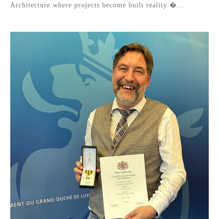
Architecture where projects become built reality �...