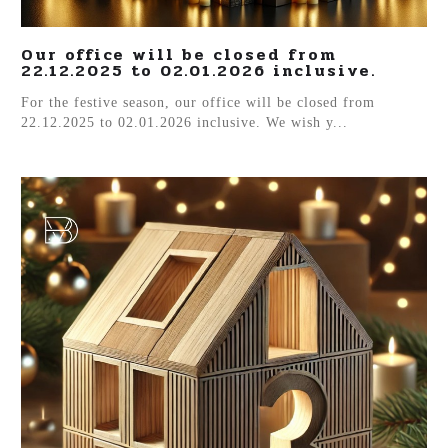
Our office will be closed from
22.12.2025 to 02.01.2026 inclusive.
For the festive season, our office will be closed from
22.12.2025 to 02.01.2026 inclusive. We wish y...