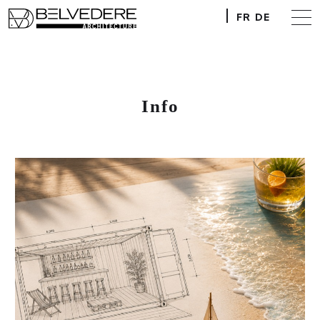
FR
DE
Info