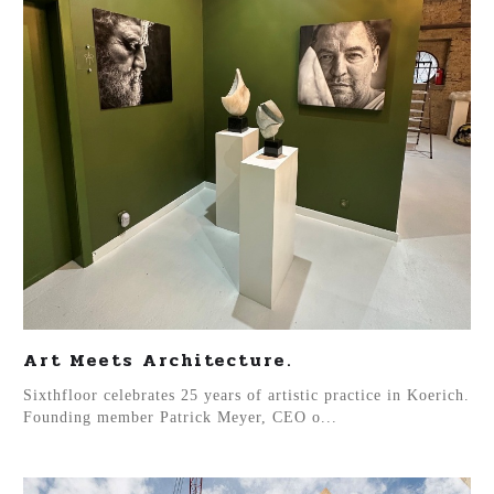
Art Meets Architecture.
Sixthfloor celebrates 25 years of artistic practice in Koerich.
Founding member Patrick Meyer, CEO o...