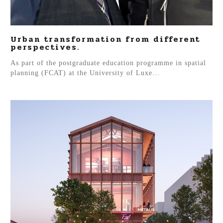
Urban transformation from different
perspectives.
As part of the postgraduate education programme in spatial
planning (FCAT) at the University of Luxe...