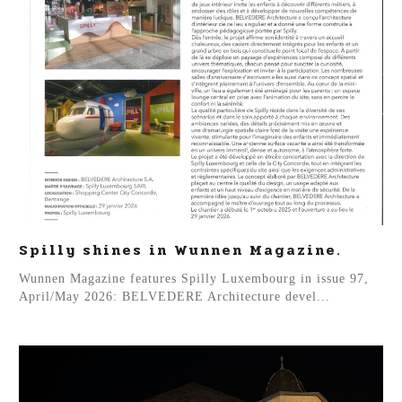
Spilly shines in Wunnen Magazine.
Wunnen Magazine features Spilly Luxembourg in issue 97,
April/May 2026: BELVEDERE Architecture devel...