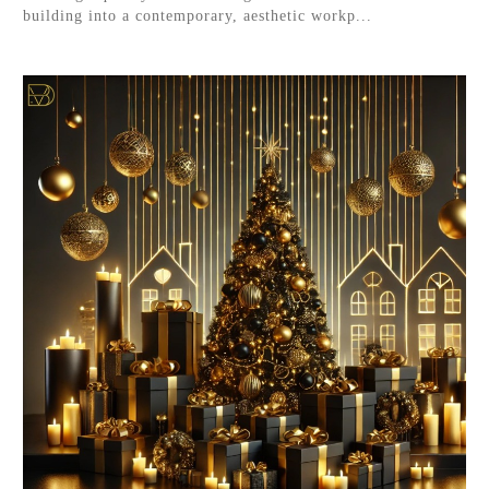
building into a contemporary, aesthetic workp...