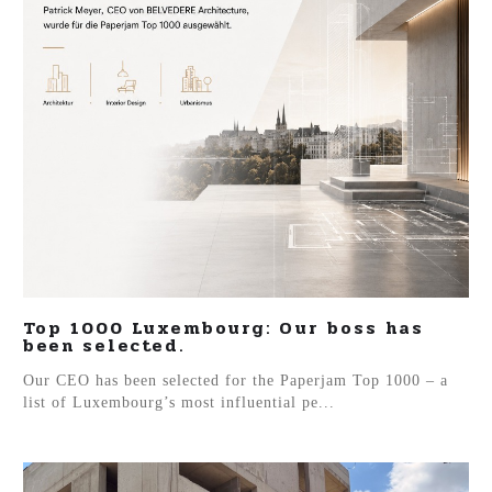
Top 1000 Luxembourg: Our boss has
been selected.
Our CEO has been selected for the Paperjam Top 1000 – a
list of Luxembourg’s most influential pe...