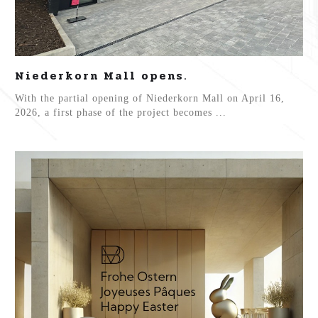
Niederkorn Mall opens.
With the partial opening of Niederkorn Mall on April 16,
2026, a first phase of the project becomes ...