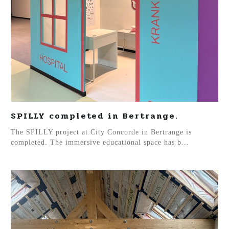
SPILLY completed in Bertrange.
The SPILLY project at City Concorde in Bertrange is
completed. The immersive educational space has b...