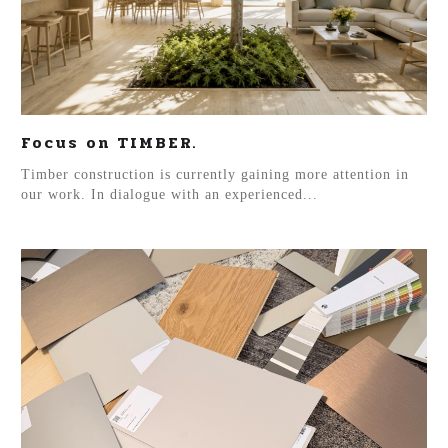
Focus on TIMBER.
Timber construction is currently gaining more attention in
our work. In dialogue with an experienced...