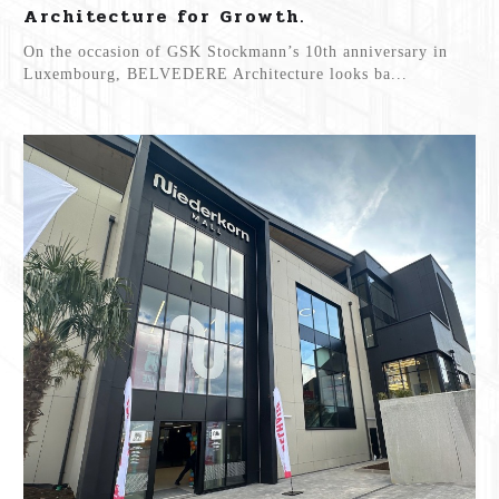
Architecture for Growth.
On the occasion of GSK Stockmann’s 10th anniversary in
Luxembourg, BELVEDERE Architecture looks ba...