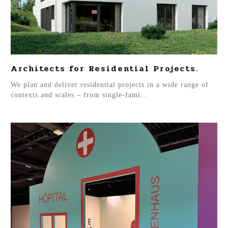
Architects for Residential Projects.
We plan and deliver residential projects in a wide range of
contexts and scales – from single-fami...