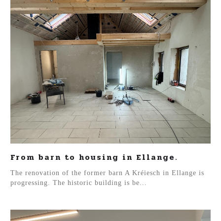
From barn to housing in Ellange.
The renovation of the former barn A Kréiesch in Ellange is
progressing. The historic building is be...