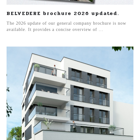
BELVEDERE brochure 2026 updated.
The 2026 update of our general company brochure is now
available. It provides a concise overview of ...