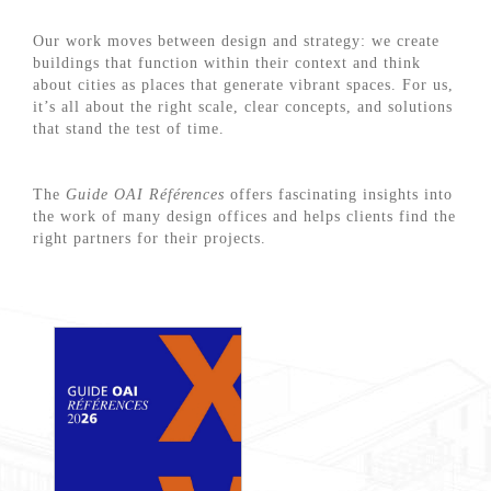
Our work moves between design and strategy: we create
buildings that function within their context and think
about cities as places that generate vibrant spaces. For us,
it’s all about the right scale, clear concepts, and solutions
that stand the test of time.
The
Guide OAI Références
offers fascinating insights into
the work of many design offices and helps clients find the
right partners for their projects.