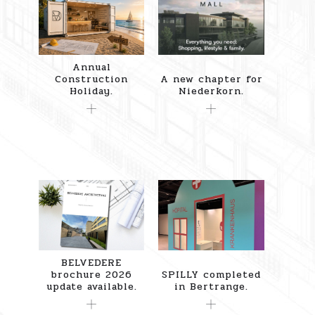
Annual
Construction
A new chapter for
Holiday.
Niederkorn.
BELVEDERE
brochure 2026
SPILLY completed
update available.
in Bertrange.