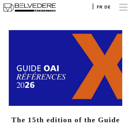
FR
DE
The 15th edition of the Guide