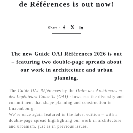
de Références is out now!
Share :
The new Guide OAI Références 2026 is out
– featuring two double-page spreads about
our work in architecture and urban
planning.
The
Guide OAI Références
by the
Ordre des Architectes et
des Ingénieurs-Conseils (OAI)
showcases the diversity and
commitment that shape planning and construction in
Luxembourg.
We’re once again featured in the latest edition – with a
double-page spread highlighting our work in architecture
and urbanism, just as in previous issues.