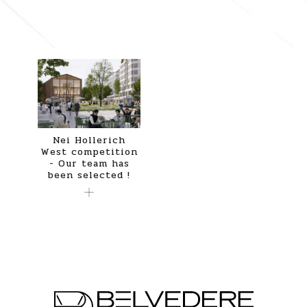
Nei Hollerich
West competition
- Our team has
been selected !