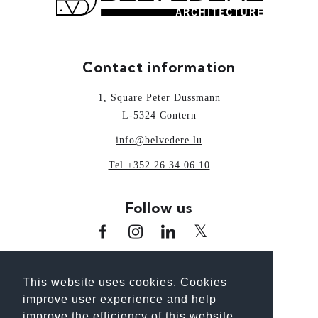
Contact information
1, Square Peter Dussmann
L-5324 Contern
info@belvedere.lu
Tel +352 26 34 06 10
Follow us
www.oai.lu
www.guideoai.lu
www.laix.lu
This website uses cookies. Cookies
www.architectour.lu
www.bhp.lu
improve user experience and help
www.unplanpourtonavenir.lu
improve the efficiency of this website.