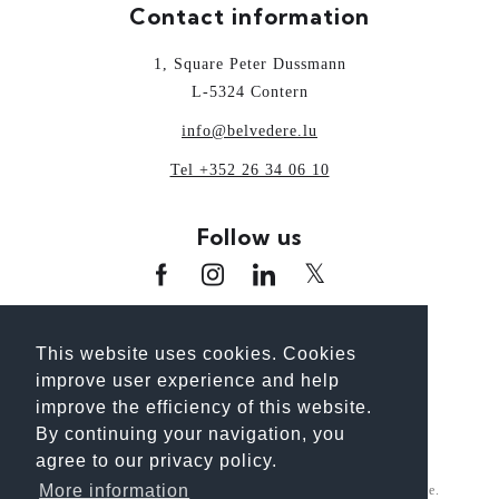
Contact information
1, Square Peter Dussmann
L-5324 Contern
info@belvedere.lu
Tel +352 26 34 06 10
Follow us
www.oai.lu
www.guideoai.lu
www.laix.lu
This website uses cookies. Cookies
www.architectour.lu
www.bhp.lu
improve user experience and help
www.unplanpourtonavenir.lu
improve the efficiency of this website.
By continuing your navigation, you
agree to our privacy policy.
More information
For better reading, we use the gender-neutral generic masculine.