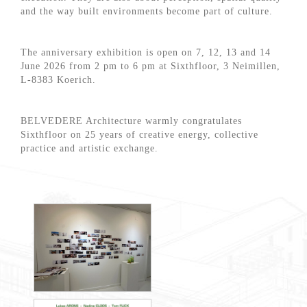
and the way built environments become part of culture.
The anniversary exhibition is open on 7, 12, 13 and 14
June 2026 from 2 pm to 6 pm at Sixthfloor, 3 Neimillen,
L-8383 Koerich.
BELVEDERE Architecture warmly congratulates
Sixthfloor on 25 years of creative energy, collective
practice and artistic exchange.