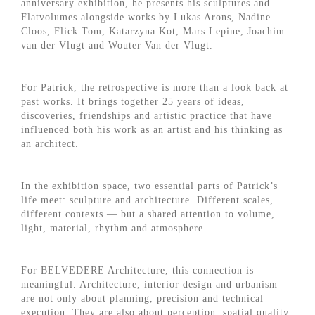
anniversary exhibition, he presents his sculptures and
Flatvolumes alongside works by Lukas Arons, Nadine
Cloos, Flick Tom, Katarzyna Kot, Mars Lepine, Joachim
van der Vlugt and Wouter Van der Vlugt.
For Patrick, the retrospective is more than a look back at
past works. It brings together 25 years of ideas,
discoveries, friendships and artistic practice that have
influenced both his work as an artist and his thinking as
an architect.
In the exhibition space, two essential parts of Patrick’s
life meet: sculpture and architecture. Different scales,
different contexts — but a shared attention to volume,
light, material, rhythm and atmosphere.
For BELVEDERE Architecture, this connection is
meaningful. Architecture, interior design and urbanism
are not only about planning, precision and technical
execution. They are also about perception, spatial quality