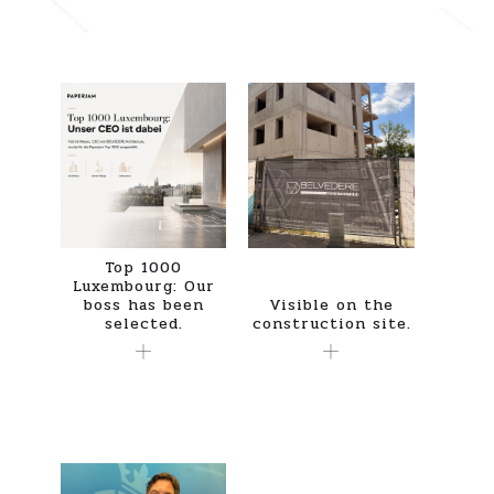
Top 1000
Luxembourg: Our
boss has been
Visible on the
selected.
construction site.