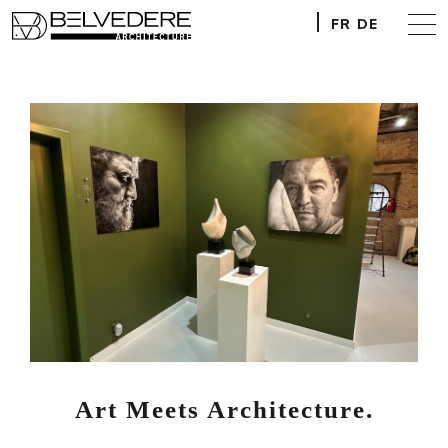
FR
DE
Art Meets Architecture.