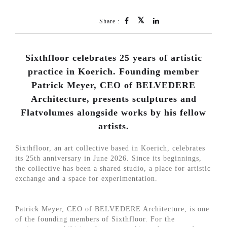
Share :
Sixthfloor celebrates 25 years of artistic
practice in Koerich. Founding member
Patrick Meyer, CEO of BELVEDERE
Architecture, presents sculptures and
Flatvolumes alongside works by his fellow
artists.
Sixthfloor, an art collective based in Koerich, celebrates
its 25th anniversary in June 2026. Since its beginnings,
the collective has been a shared studio, a place for artistic
exchange and a space for experimentation.
Patrick Meyer, CEO of BELVEDERE Architecture, is one
of the founding members of Sixthfloor. For the