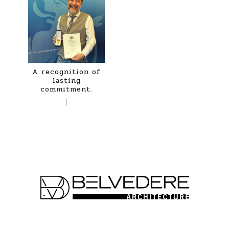
A recognition of
lasting
commitment.