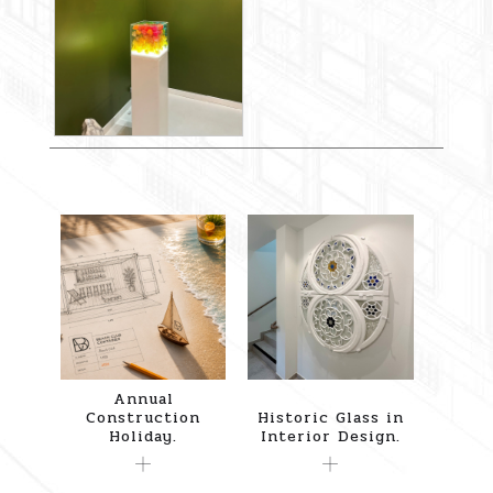
Annual
Construction
Historic Glass in
Holiday.
Interior Design.