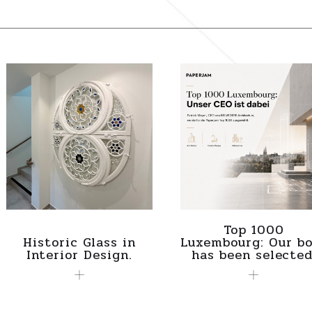
Top 1000
Historic Glass in
Luxembourg: Our bo
Interior Design.
has been selected