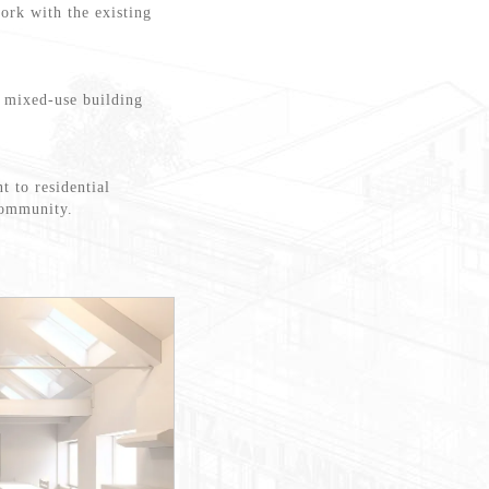
work with the existing
a mixed-use building
t to residential
 community.