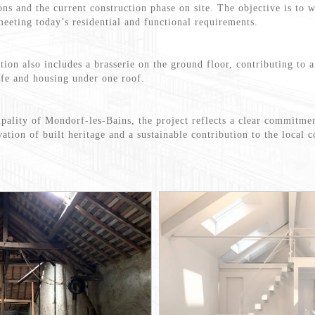
ons and the current construction phase on site. The objective is to 
meeting today’s residential and functional requirements.
tion also includes a brasserie on the ground floor, contributing to 
ife and housing under one roof.
ipality of Mondorf-les-Bains, the project reflects a clear commitmen
ation of built heritage and a sustainable contribution to the local