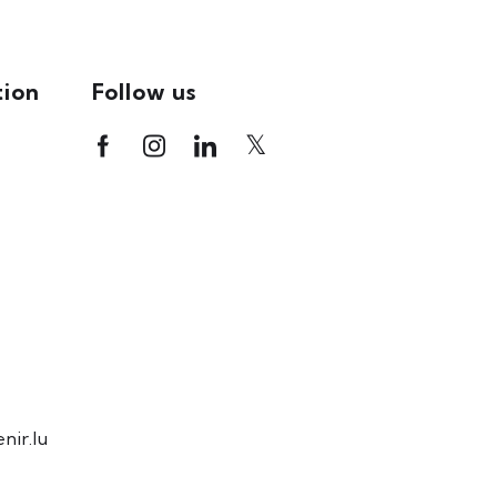
tion
Follow us
ir.lu