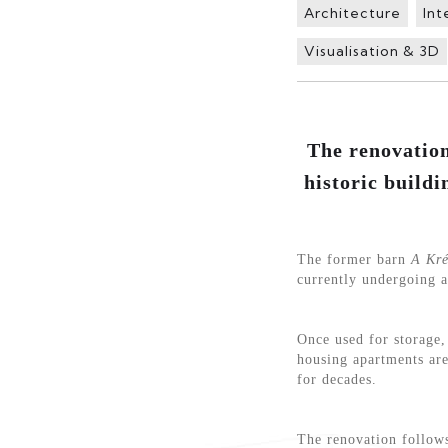
Architecture
Int
Visualisation & 3D
The renovation
historic buildi
The former barn
A Kré
currently undergoing a
Once used for storage, 
housing apartments are
for decades.
The renovation follows 