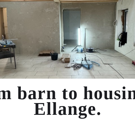
m barn to housin
Ellange.