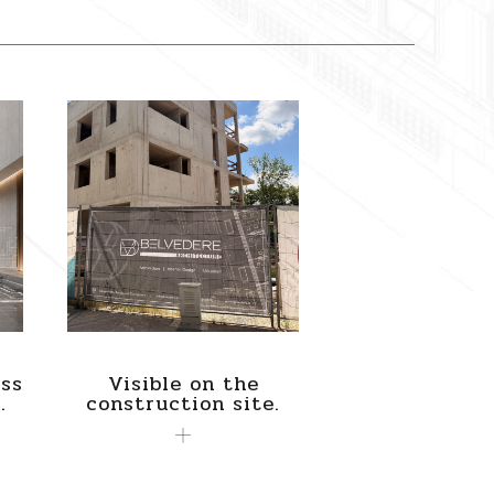
ss
Visible on the
.
construction site.