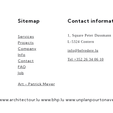
Sitemap
Contact informa
1, Square Peter Dussmann
Services
L-5324 Contern
Projects
Company
info@belvedere.lu
Info
Tel +352 26 34 06 10
Contact
FAQ
Job
Art - Patrick Meyer
www.architectour.lu
www.bhp.lu
www.unplanpourtonaven