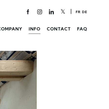
FR
DE
COMPANY
INFO
CONTACT
FAQ