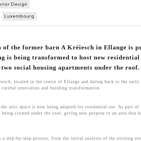
erior Design
Luxembourg
 of the former barn A Kréiesch in Ellange is p
ng is being transformed to host new residential
two social housing apartments under the roof.
iesch
, located in the centre of Ellange and dating back to the early 
 careful renovation and building transformation.
the attic space is now being adapted for residential use. As part of 
 being created under the roof, giving new purpose to an area that 
a step-by-step process, from the initial analysis of the existing st