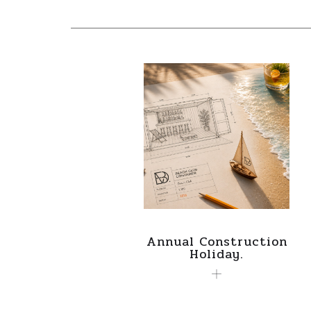
Annual Construction
Holiday.