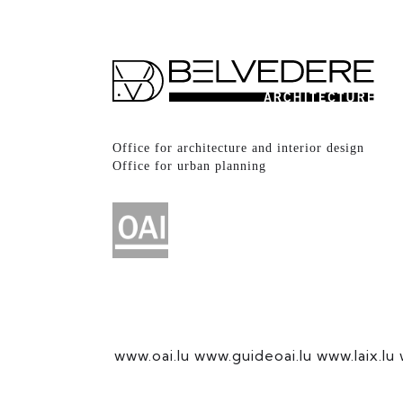
Office for architecture and interior design
Office for urban planning
www.oai.lu
www.guideoai.lu
www.laix.lu