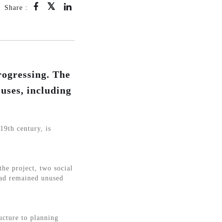
Share :
rogressing. The
 uses, including
19th century, is
the project, two social
had remained unused
ructure to planning