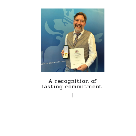
A recognition of
lasting commitment.