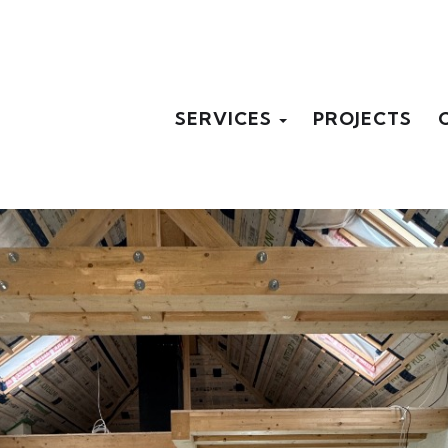
SERVICES
PROJECTS