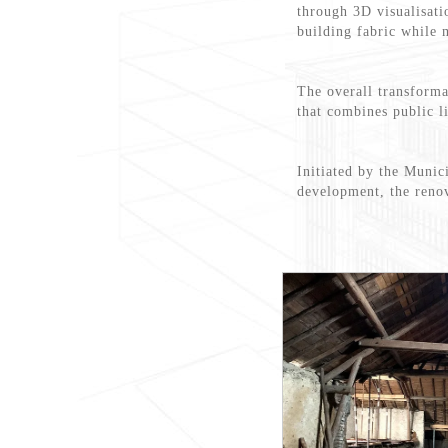
through 3D visualisati
building fabric while 
The overall transforma
that combines public l
Initiated by the Munic
development, the renov