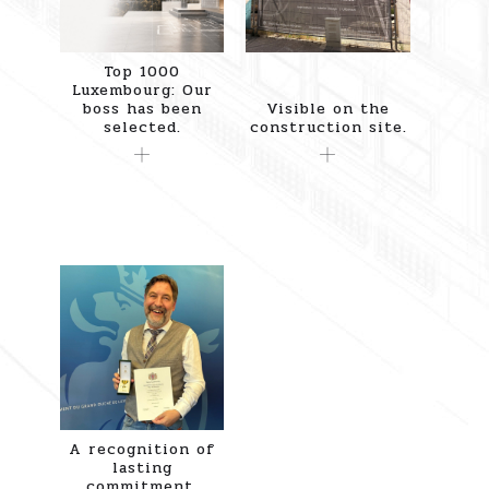
Top 1000
Luxembourg: Our
boss has been
Visible on the
selected.
construction site.
A recognition of
lasting
commitment.