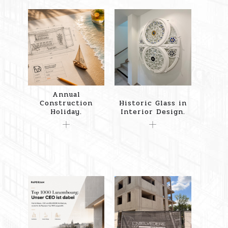
Annual
Construction
Historic Glass in
Holiday.
Interior Design.