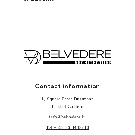
Contact information
1, Square Peter Dussmann
L-5324 Contern
info@belvedere.lu
Tel +352 26 34 06 10