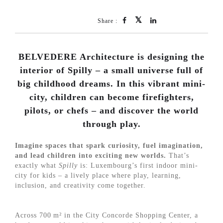
Share :
BELVEDERE Architecture is designing the
interior of Spilly – a small universe full of
big childhood dreams. In this vibrant mini-
city, children can become firefighters,
pilots, or chefs – and discover the world
through play.
Imagine spaces that spark curiosity, fuel imagination,
and lead children into exciting new worlds.
That’s
exactly what
Spilly
is: Luxembourg’s first indoor mini-
city for kids – a lively place where play, learning,
inclusion, and creativity come together.
Across 700 m² in the City Concorde Shopping Center, a