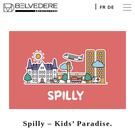
FR
DE
Spilly – Kids’ Paradise.