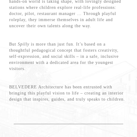
hands-on world is taking shape, with lovingly designed
stations where children explore real-life professions:
doctor, pilot, restaurant manager … Through playful
roleplay, they immerse themselves in adult life and
uncover their own talents along the way.
But
Spilly
is more than just fun. It’s based on a
thoughtful pedagogical concept that fosters creativity,
self-expression, and social skills – in a safe, inclusive
environment with a dedicated area for the youngest
visitors.
BELVEDERE Architecture has been entrusted with
bringing this playful vision to life – creating an interior
design that inspires, guides, and truly speaks to children.