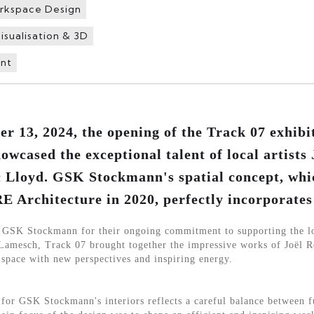
rkspace Design
isualisation & 3D
nt
 13, 2024, the opening of the Track 07 exhib
wcased the exceptional talent of local artists 
 Lloyd. GSK Stockmann's spatial concept, whi
Architecture in 2020, perfectly incorporates 
o GSK Stockmann for their ongoing commitment to supporting the lo
Lamesch, Track 07 brought together the impressive works of Joël R
 space with new perspectives and inspiring energy.
r GSK Stockmann's interiors reflects a careful balance between f