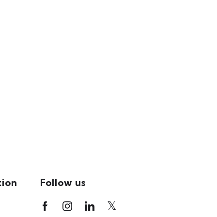
tion
Follow us