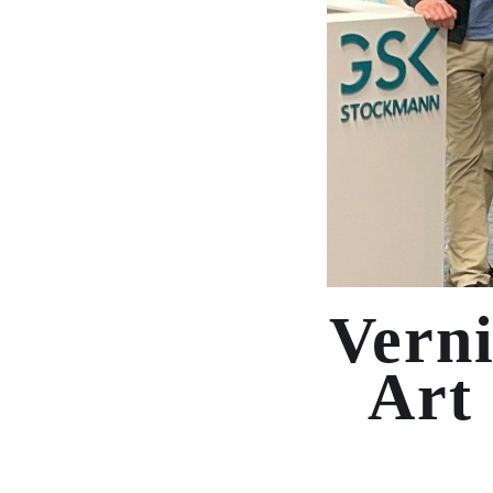
Verni
Art 