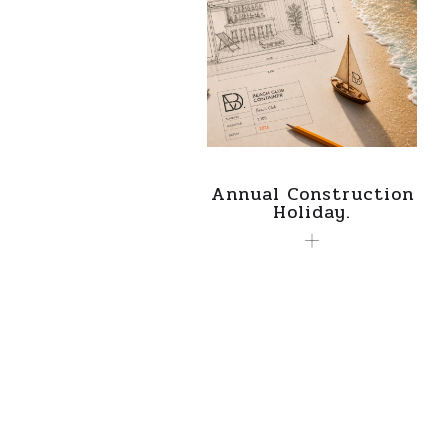
Annual Construction
Holiday.