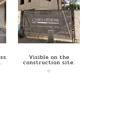
ss
Visible on the
.
construction site.