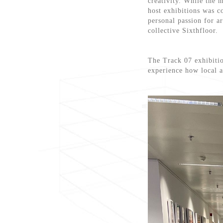
creativity. While the m
host exhibitions was 
personal passion for a
collective Sixthfloor.
The Track 07 exhibitio
experience how local a