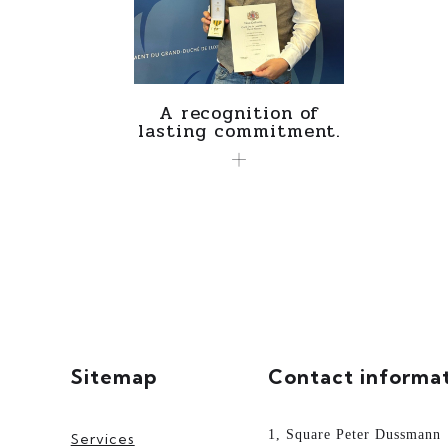
A recognition of
lasting commitment.
Sitemap
Contact informa
1, Square Peter Dussmann
Services