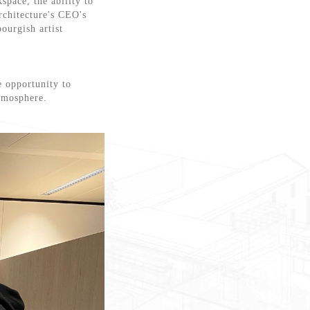
space, the ability to
rchitecture's CEO's
ourgish artist
e opportunity to
atmosphere.