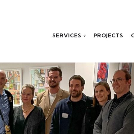
SERVICES
PROJECTS