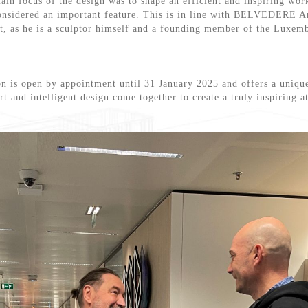
ain focus of the design was to shape an efficient and inspiring work
considered an important feature. This is in line with BELVEDERE A
rt, as he is a sculptor himself and a founding member of the Luxemb
n is open by appointment until 31 January 2025 and offers a uniqu
rt and intelligent design come together to create a truly inspiring 