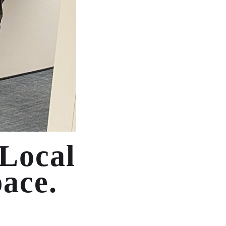
 Local
pace.