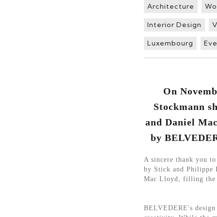
Architecture
Wo
Interior Design
V
Luxembourg
Eve
On November
Stockmann sho
and Daniel Mac
by BELVEDERE 
A sincere thank you t
by Stick and Philippe 
Mac Lloyd, filling the
BELVEDERE's design fo