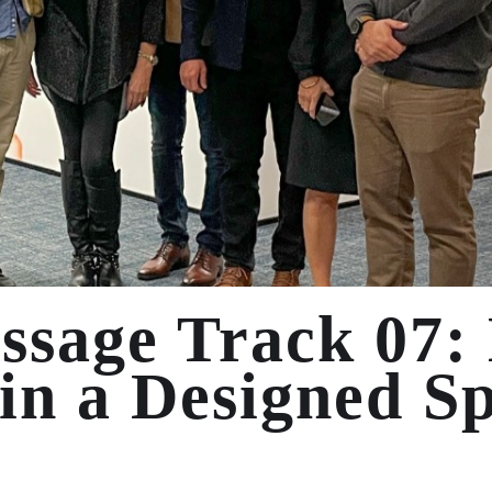
ssage Track 07:
in a Designed S