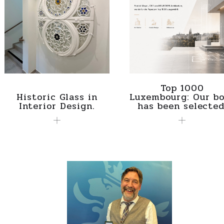
Top 1000
Historic Glass in
Luxembourg: Our bo
Interior Design.
has been selected