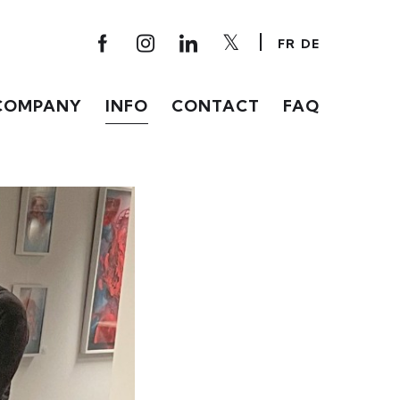
FR
DE
COMPANY
INFO
CONTACT
FAQ