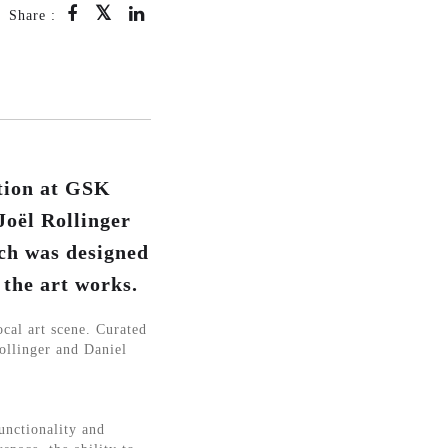
Share :
ition at GSK
Joël Rollinger
ch was designed
the art works.
cal art scene. Curated
ollinger and Daniel
unctionality and