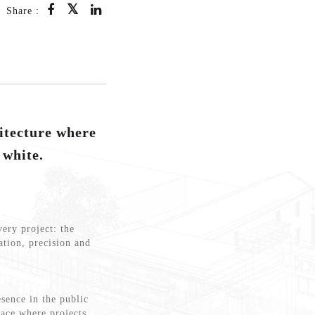
Share :
tecture where
 white.
very project: the
ation, precision and
sence in the public
lace where projects