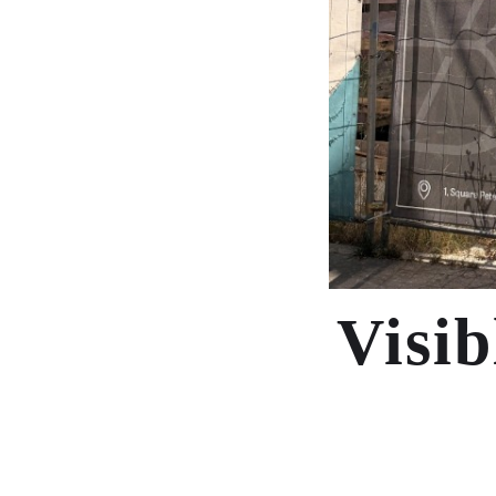
Visib