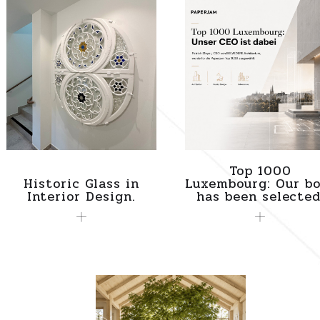
Top 1000
Historic Glass in
Luxembourg: Our bo
Interior Design.
has been selected