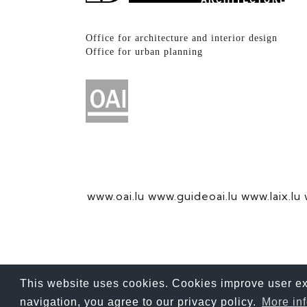
Office for architecture and interior design
Office for urban planning
www.oai.lu
www.guideoai.lu
www.laix.lu
This website uses cookies. Cookies improve user exp
For better reading, we use the gender-neutral generic masculi
navigation, you agree to our privacy policy.
More in