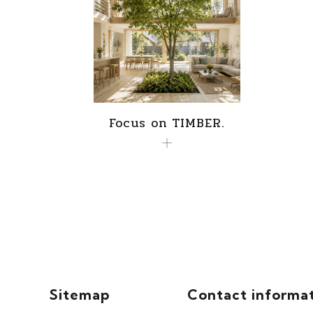
Focus on TIMBER.
Sitemap
Contact informa