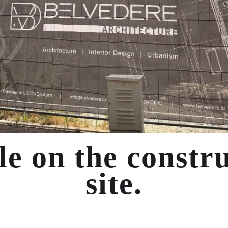
le on the constr
site.