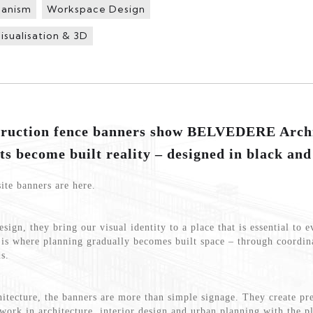
banism
Workspace Design
isualisation & 3D
truction fence banners show BELVEDERE Archi
ts become built reality – designed in black and
ite banners are here.
sign, they bring our visual identity to a place that is essential to e
s is where planning gradually becomes built space – through coordin
s.
cture, the banners are more than simple signage. They create pre
work in architecture, interior design and urban planning with the p