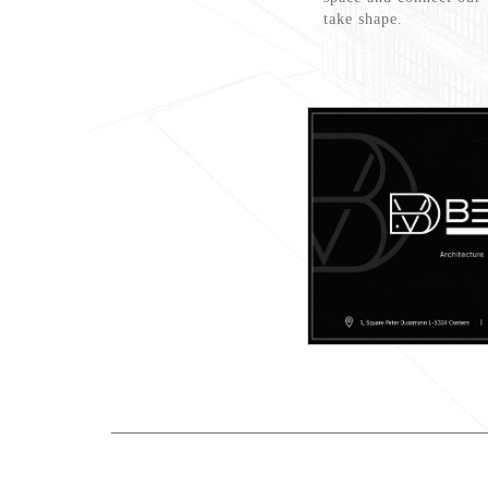
take shape.