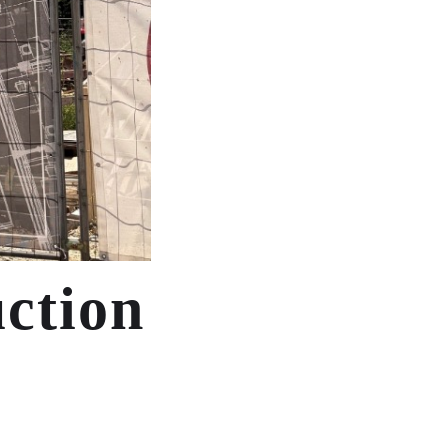
uction