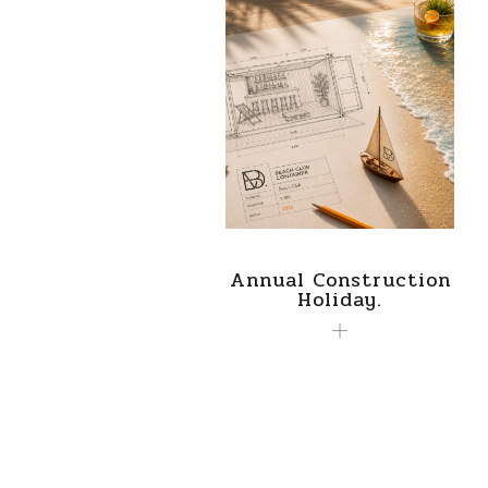
Annual Construction
Holiday.