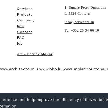
1, Square Peter Dussmann
Services
L-5324 Contern
Projects
Company
info@belvedere.lu
Info
Tel +352 26 34 06 10
Contact
FAQ
Job
Art - Patrick Meyer
www.architectour.lu
www.bhp.lu
www.unplanpourtonaven
erience and help improve the efficiency of this website
ne. However, the information explicitly refers to all genders.
formation