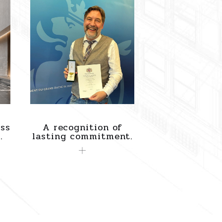
ss
A recognition of
.
lasting commitment.