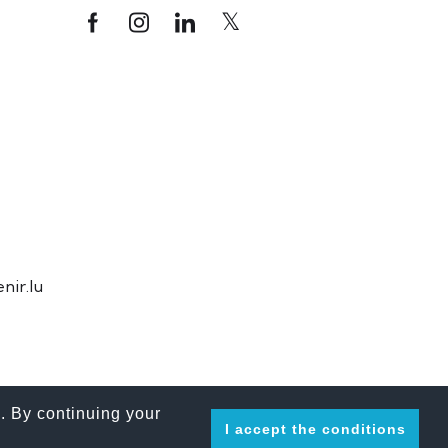
ir.lu
. By continuing your
I accept the conditions