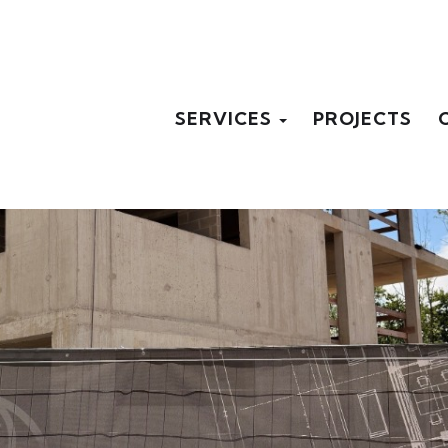
SERVICES
PROJECTS