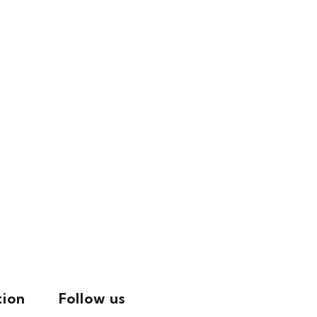
tion
Follow us