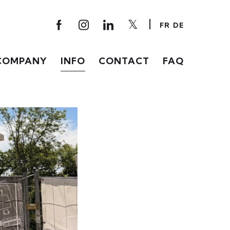
FR
DE
COMPANY
INFO
CONTACT
FAQ