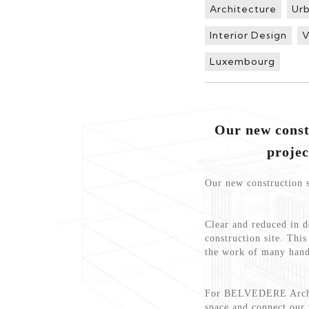
Architecture
Ur
Interior Design
V
Luxembourg
Our new cons
projec
Our new construction s
Clear and reduced in de
construction site. Thi
the work of many hand
For BELVEDERE Archite
space and connect our 