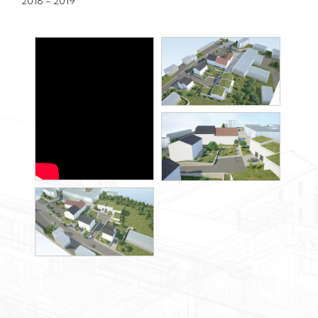
2018 - 2019