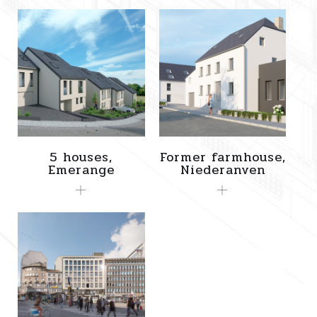
5 houses,
Former farmhouse,
Emerange
Niederanven