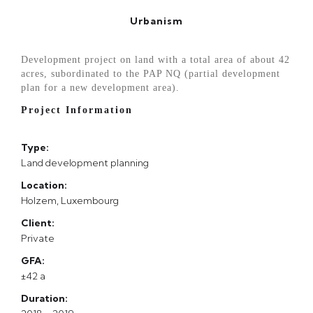
Urbanism
Development project on land with a total area of about 42
acres, subordinated to the PAP NQ (partial development
plan for a new development area).
Project Information
Type:
Land development planning
Location:
Holzem, Luxembourg
Client:
Private
GFA:
±42 a
Duration: