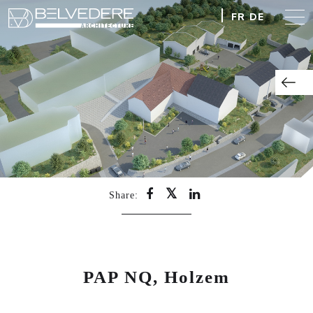
FR
DE
Share:
PAP NQ, Holzem