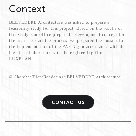
Context
BELVEDERE Architecture was asked to prepare a
feasibility study for this project. Based on the results of
this study, our office prepared a development concept for
the area. To start the process, we prepared the dossier for
the implementation of the PAP NQ in accordance with the
law, in collaboration with the engineering firm
LUXPLAN.
© Sketches/Plan/Rendering: BELVEDERE Architecture
CONTACT US