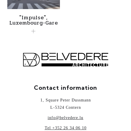
"Impulse",
Luxembourg-Gare
Contact information
1, Square Peter Dussmann
L-5324 Contern
info@belvedere.lu
Tel +352 26 34 06 10