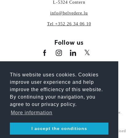
L-5324 Contern
info@belvedere.lu
Tel +352 26 34 06 10
Follow us
www.oai.lu
www.guideoai.lu
www.laix.lu
This website uses cookies. Cookies
www.architectour.lu
www.bhp.lu
improve user experience and help
www.unplanpourtonavenir.lu
improve the efficiency of this website.
By continuing your navigation, you
agree to our privacy policy.
More information
For better reading, we use the gender-neutral generic masculine.
However, the information explicitly refers to all genders.
I accept the conditions
© 2026 Belvedere Architecture S.A. All Rights Reserved. Realised
by
INTERMEDIATIC
- Information update : BELVEDERE