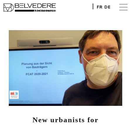
FR
DE
New urbanists for