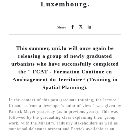
Luxembourg.
Share :
This summer, uni.lu will once again be
releasing a group of newly graduated
urbanists who have successfully completed
the " FCAT - Formation Continue en
Aménagement du Territoire“ (Training in
Spatial Planning).
In the context of this post-graduate training, the lecture "
Urbanism from a developer's point of view " was given by
Patrick Meyer yesterday (as in previous years). This was
followed by the graduating class explaining their group
work, with the Ministry, industry stakeholders as well as
municipal delegates present and Patrick available as an