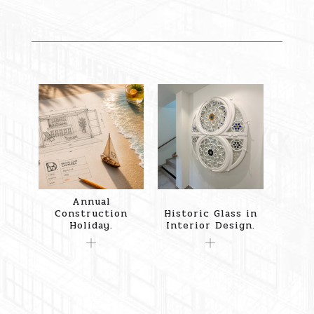
Annual
Construction
Historic Glass in
Holiday.
Interior Design.