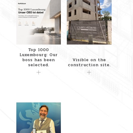
Top 1000
Luxembourg: Our
boss has been
Visible on the
selected.
construction site.