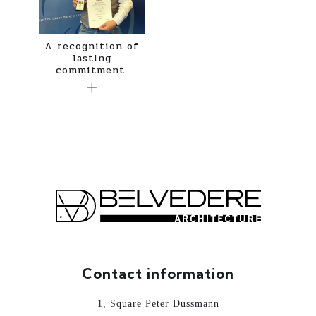
A recognition of
lasting
commitment.
Contact information
1, Square Peter Dussmann