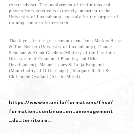
expert adviser. The involvement of institutions and
players from practice is extremely important to the
University of Luxembourg, not only for the purpose of
training, but also for research.
Thank you for the great commitment from Markus Hesse
& Tom Becker (University of Luxembourg), Claude
Schuman & Frank Goeders (Ministry of the Interior >
Directorate of Communal Planning and Urban
Development), Manuel Lopes & Tanja Brugnoni
(Municipality of Differdange) , Margaux Radici &
Christophe Ostolani (ArcelorMittal).
https://wwwen.uni.lu/formations/fhse/
formation_continue_en_amenagement
_du_territoire...