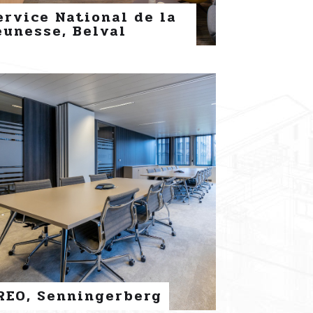
ervice National de la
eunesse, Belval
REO, Senningerberg