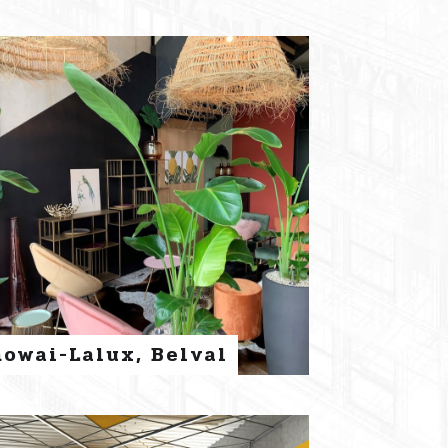
nowai-Lalux, Belval