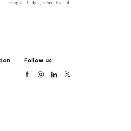
respecting the budget, schedules and
tion
Follow us