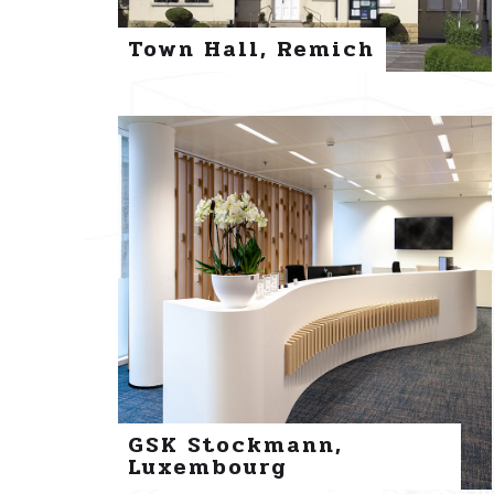
Town Hall, Remich
GSK Stockmann,
Luxembourg