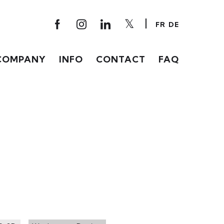
FR
DE
COMPANY
INFO
CONTACT
FAQ