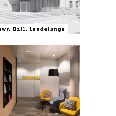
own Hall, Leudelange