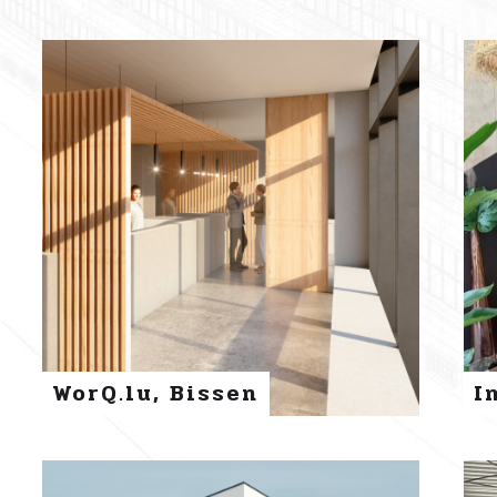
WorQ.lu, Bissen
I