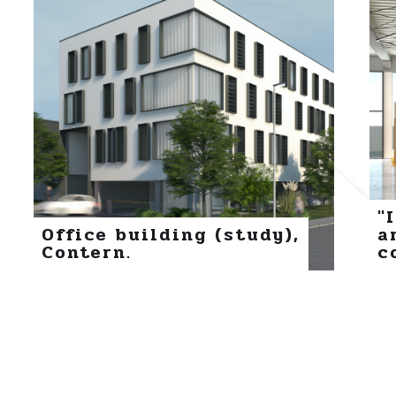
"
Office building (study),
a
Contern.
c