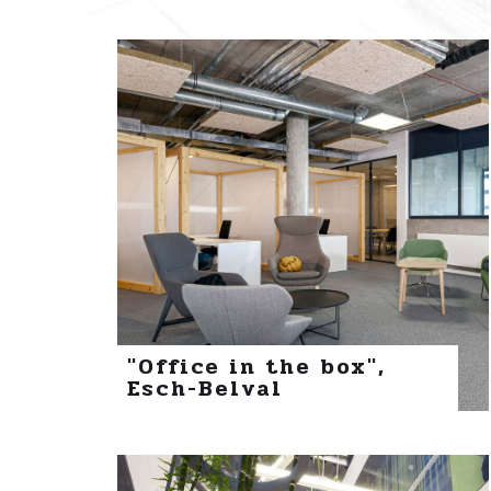
"Office in the box",
Esch-Belval