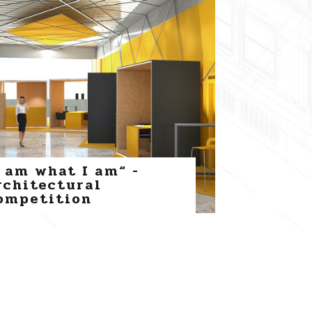
I am what I am“ -
rchitectural
ompetition