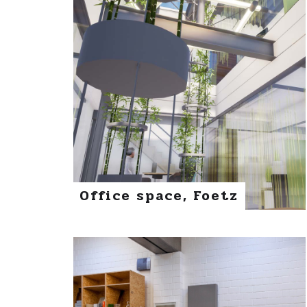
Office space, Foetz