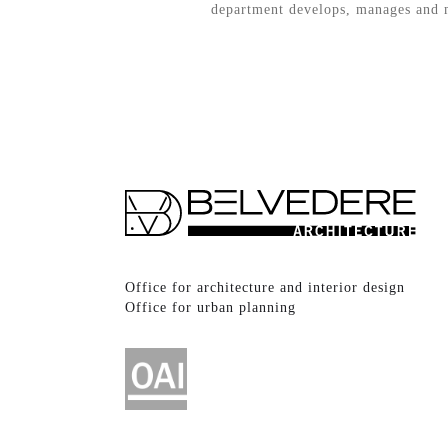
department develops, manages and mo
Office for architecture and interior design
Office for urban planning