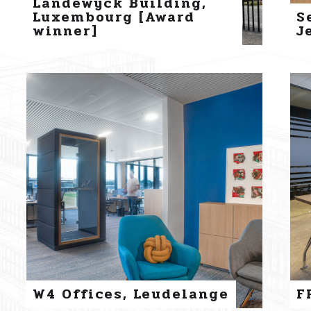
Landewyck Building,
Luxembourg [Award
S
winner]
J
W4 Offices, Leudelange
F