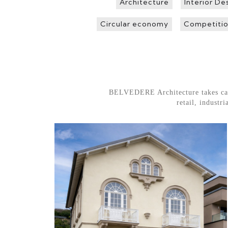
Architecture
Interior De
Circular economy
Competitio
BELVEDERE Architecture takes care o
retail, indust