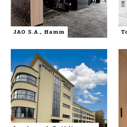
JAO S.A., Hamm
T