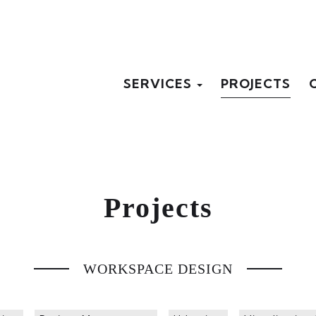
SERVICES
PROJECTS
Projects
WORKSPACE DESIGN