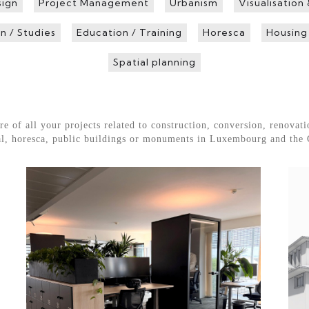
sign
Project Management
Urbanism
Visualisation
n / Studies
Education / Training
Horesca
Housing
Spatial planning
f all your projects related to construction, conversion, renovatio
rial, horesca, public buildings or monuments in Luxembourg and the 