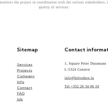
nitors the project in coordination with the various stakeholders, 
quality of services.
Sitemap
Contact informa
1, Square Peter Dussmann
Services
L-5324 Contern
Projects
Company
info@belvedere.lu
Info
Tel +352 26 34 06 10
Contact
FAQ
Job