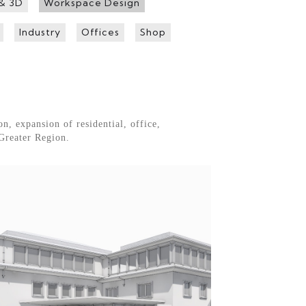
 & 3D
Workspace Design
Industry
Offices
Shop
n, expansion of residential, office,
Greater Region.