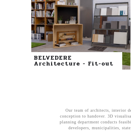
BELVEDERE
Architecture - Fit-out
Our team of architects, interior d
conception to handover. 3D visualisa
planning department conducts feasibi
developers, municipalities, sta