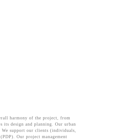
verall harmony of the project, from
es its design and planning. Our urban
 We support our clients (individuals,
ns (PDP). Our project management