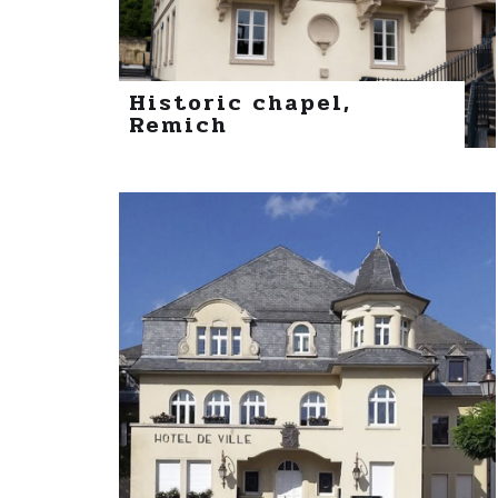
Historic chapel,
Remich