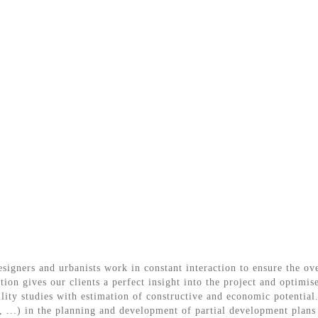
esigners and urbanists work in constant interaction to ensure the o
tion gives our clients a perfect insight into the project and optimis
lity studies with estimation of constructive and economic potential.
te, ...) in the planning and development of partial development pla