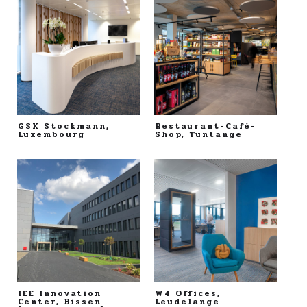
GSK Stockmann,
Restaurant-Café-
Luxembourg
Shop, Tuntange
IEE Innovation
W4 Offices,
Center, Bissen
Leudelange