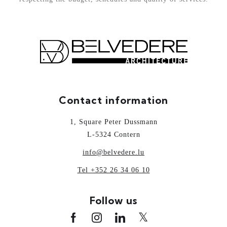
Contact information
1, Square Peter Dussmann
L-5324 Contern
info@belvedere.lu
Tel +352 26 34 06 10
Follow us