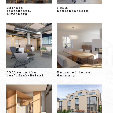
Chinese
FREO,
restaurant,
Senningerberg
Kirchberg
"Office in the
Detached house,
box", Esch-Belval
Germany