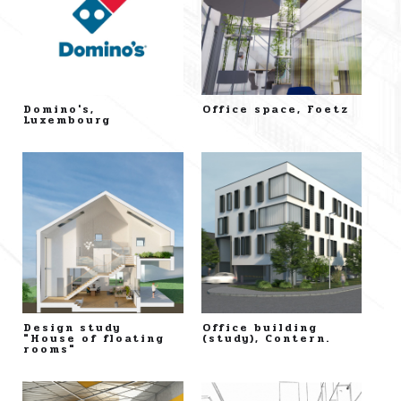
Domino's,
Office space, Foetz
Luxembourg
Design study
Office building
"House of floating
(study), Contern.
rooms"