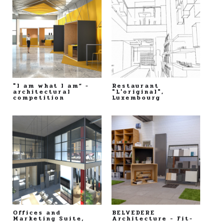
"I am what I am“ -
Restaurant
architectural
"L'original",
competition
Luxembourg
Offices and
BELVEDERE
Marketing Suite,
Architecture - Fit-