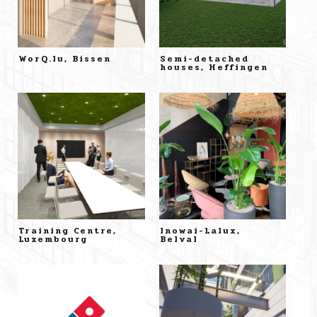
WorQ.lu, Bissen
Semi-detached
houses, Heffingen
Training Centre,
Inowai-Lalux,
Luxembourg
Belval