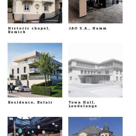
Historic chapel,
JAO S.A., Hamm
Remich
Residence, Belair
Town Hall,
Leudelange