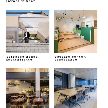
[Award winner]
Terraced house,
Daycare center,
Esch/Alzette
Leudelange