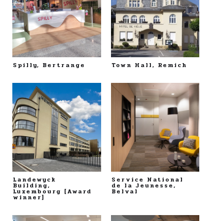
Spilly, Bertrange
Town Hall, Remich
Landewyck
Service National
Building,
de la Jeunesse,
Luxembourg [Award
Belval
winner]