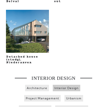
Belval
out
Detached house
(study),
Niederanven
INTERIOR DESIGN
Architecture
Interior Design
Project Management
Urbanism