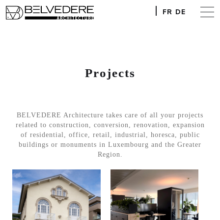
FR
DE
Projects
BELVEDERE Architecture takes care of all your projects
related to construction, conversion, renovation, expansion
of residential, office, retail, industrial, horesca, public
buildings or monuments in Luxembourg and the Greater
Region.