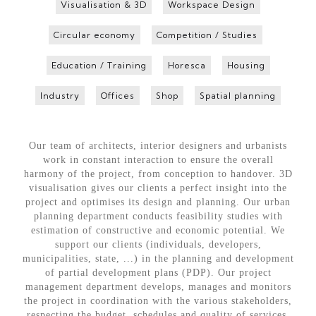
Visualisation & 3D
Workspace Design
Circular economy
Competition / Studies
Education / Training
Horesca
Housing
Industry
Offices
Shop
Spatial planning
Our team of architects, interior designers and urbanists
work in constant interaction to ensure the overall
harmony of the project, from conception to handover. 3D
visualisation gives our clients a perfect insight into the
project and optimises its design and planning. Our urban
planning department conducts feasibility studies with
estimation of constructive and economic potential. We
support our clients (individuals, developers,
municipalities, state, ...) in the planning and development
of partial development plans (PDP). Our project
management department develops, manages and monitors
the project in coordination with the various stakeholders,
respecting the budget, schedules and quality of services.